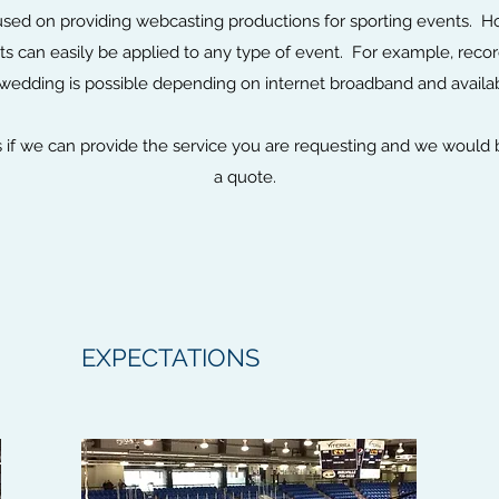
used on providing webcasting productions for sporting events. H
s can easily be applied to any type of event. For example, rec
wedding is possible depending on internet broadband and availab
us if we can provide the service you are requesting and we would
a quote.
EXPECTATIONS