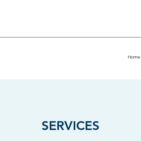
Home
SERVICES