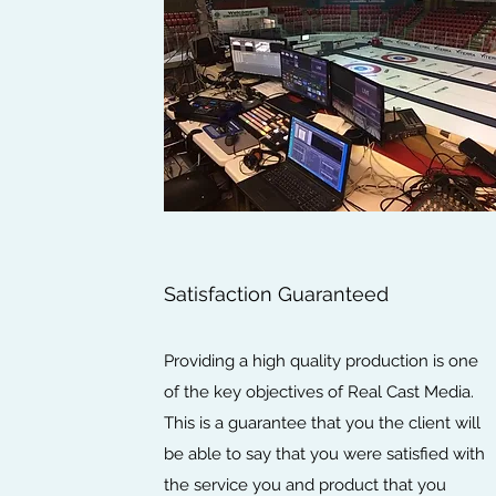
Satisfaction Guaranteed
Providing a high quality production is one
of the key objectives of Real Cast Media.
This is a guarantee that you the client will
be able to say that you were satisfied with
the service you and product that you