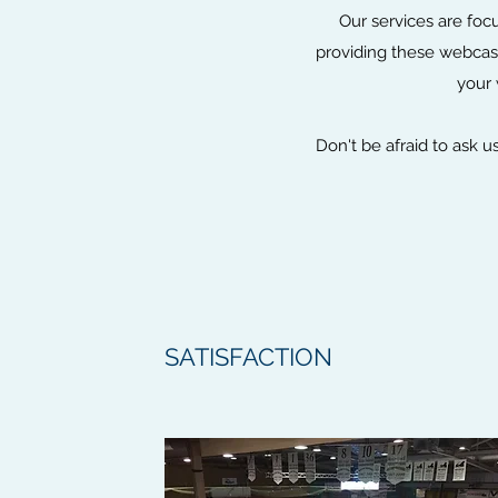
Our services are foc
providing these webcast
your 
Don't be afraid to ask 
SATISFACTION