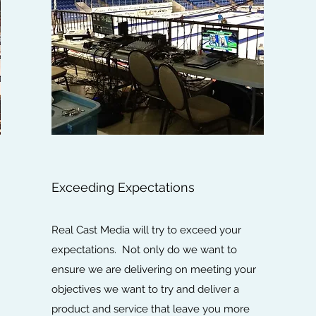
Exceeding Expectations
Real Cast Media will try to exceed your
expectations. Not only do we want to
ensure we are delivering on meeting your
objectives we want to try and deliver a
product and service that leave you more