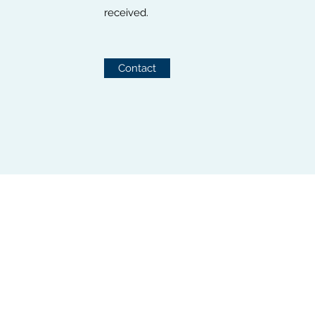
received.
Contact