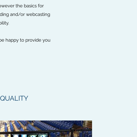
owever the basics for
ording and/or webcasting
ility.
 be happy to provide you
QUALITY