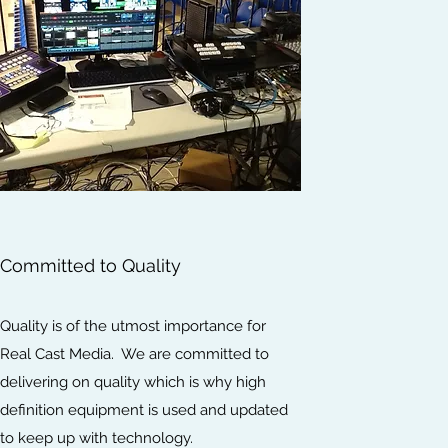
Committed to Quality
Quality is of the utmost importance for
Real Cast Media. We are committed to
delivering on quality which is why high
definition equipment is used and updated
to keep up with technology.