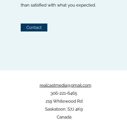
than satisfied with what you expected.
Contact
realcastmedia@gmail.com
306-221-6465
219 Whitewood Rd
Saskatoon, S7J 4K9
Canada