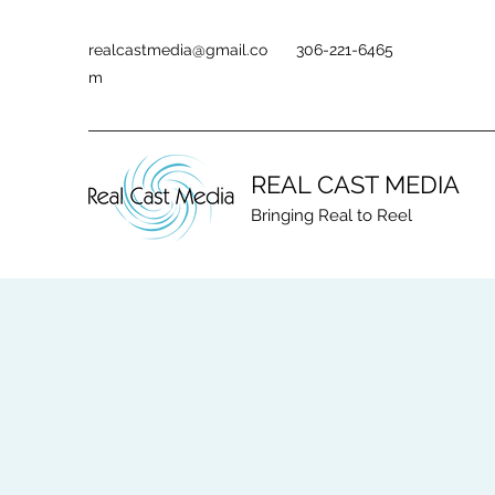
realcastmedia@gmail.co
306-221-6465
m
REAL CAST MEDIA
Bringing Real to Reel