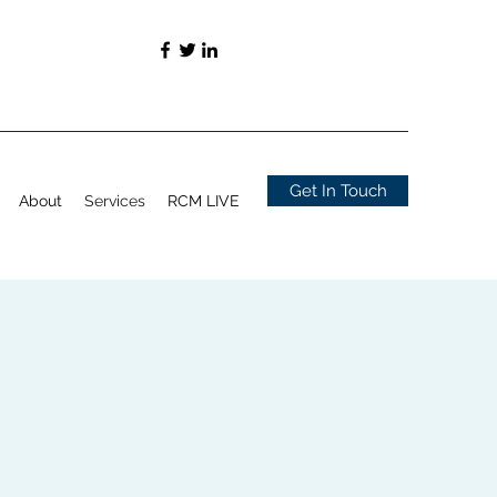
Get In Touch
About
Services
RCM LIVE